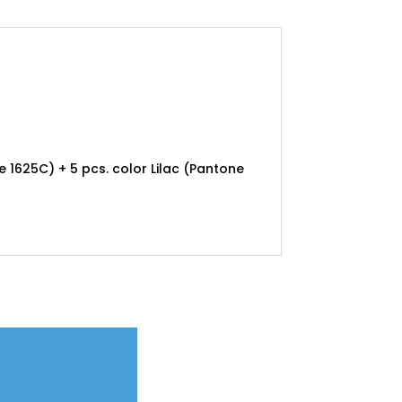
e 1625C) + 5 pcs. color Lilac (Pantone