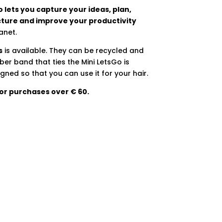
 lets you capture your ideas, plan,
cture and improve your productivity
anet.
s
is available. They can be recycled and
er band that ties the Mini LetsGo is
gned so that you can use it for your hair.
for purchases over € 60.