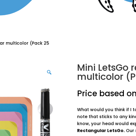
ar multicolor (Pack 25
Mini LetsGo 
multicolor (P
Price based on
What would you think if I 
note that sticks to any kin
know, your head would ex
Rectangular LetsGo.
Our r