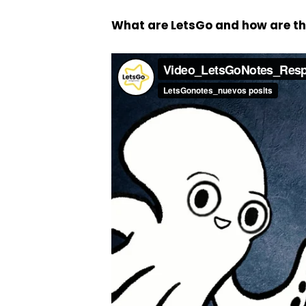
What are LetsGo and how are t