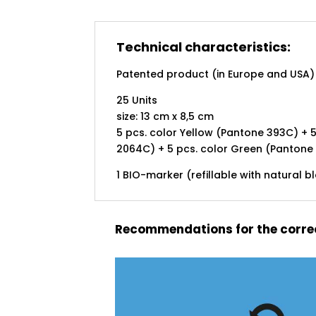
Technical characteristics:
Patented product (in Europe and USA)
25 Units
size: 13 cm x 8,5 cm
5 pcs. color Yellow (Pantone 393C) + 5
2064C) + 5 pcs. color Green (Pantone
1 BIO-marker (refillable with natural b
Recommendations for the correc