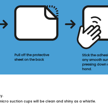
y.
micro suction cups will be clean and shiny as a whistle.