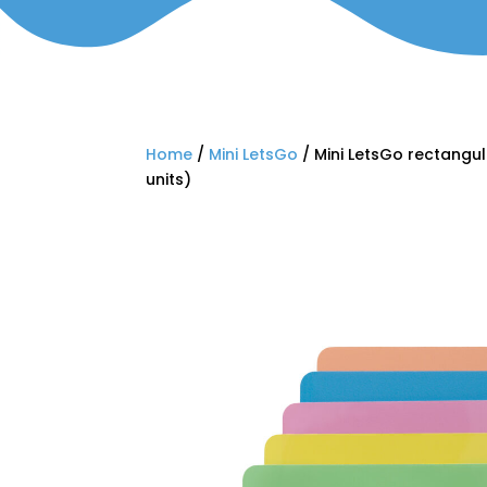
Home
/
Mini LetsGo
/ Mini LetsGo rectangul
units)