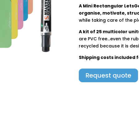
A Mini Rectangular LetsGo
organise, motivate, stru
while taking care of the pl
A kit of 25 multicolor unit
are PVC free…even the rubb
recycled because it is desi
Shipping costs included 
Request quote