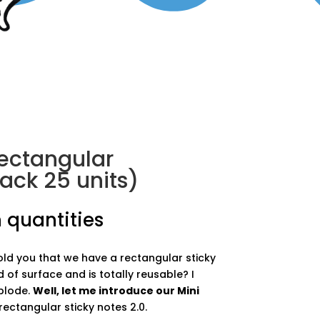
rectangular
ack 25 units)
 quantities
told you that we have a rectangular sticky
d of surface and is totally reusable? I
plode.
Well, let me introduce our Mini
ectangular sticky notes 2.0.