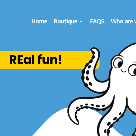
Home
Boutique
FAQS
Who are 
REal fun!