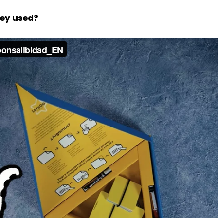
hey used?