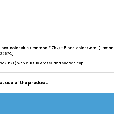
 pcs. color Blue (Pantone 2171C) + 5 pcs. color Coral (Panton
 2267C)
lack inks) with built-in eraser and suction cup.
t use of the product: