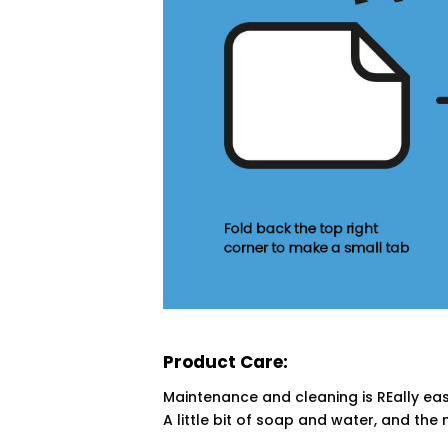
Product Care:
Maintenance and cleaning is REally eas
A little bit of soap and water, and the 