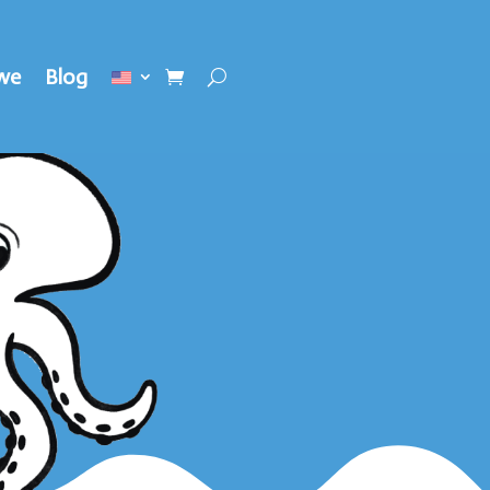
we
Blog