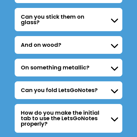
Can you stick them on
glass?
And on wood?
On something metallic?
Can you fold LetsGoNotes?
How do you make the initial
tab to use the LetsGoNotes
properly?