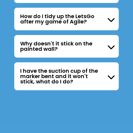
How do I tidy up the LetsGo
after my game of Agile?
Why doesn't it stick on the
painted wall?
I have the suction cup of the
marker bent and it won't
stick, what do I do?