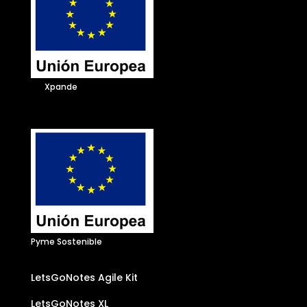
Xpande
Pyme Sostenible
LetsGoNotes Agile Kit
LetsGoNotes XL