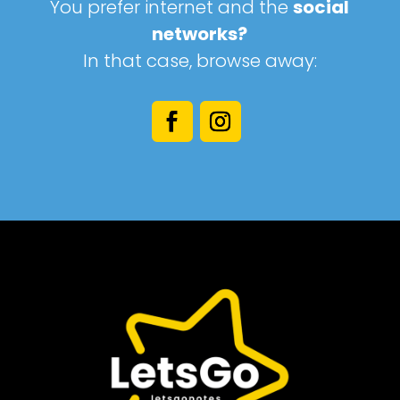
You prefer internet and the
social
networks?
In that case, browse away: