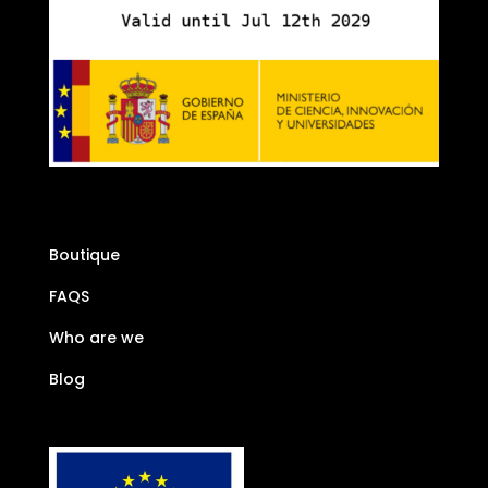
Boutique
FAQS
Who are we
Blog