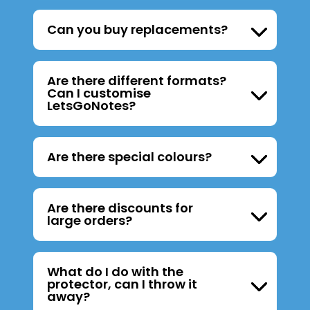
Can you buy replacements?
Are there different formats?
Can I customise
LetsGoNotes?
Are there special colours?
Are there discounts for
large orders?
What do I do with the
protector, can I throw it
away?