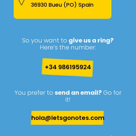
36930 Bueu (PO) Spain
So you want to
give us a ring?
Here’s the number:
+34 986195924
You prefer to
send an email?
Go for
it!
hola@letsgonotes.com