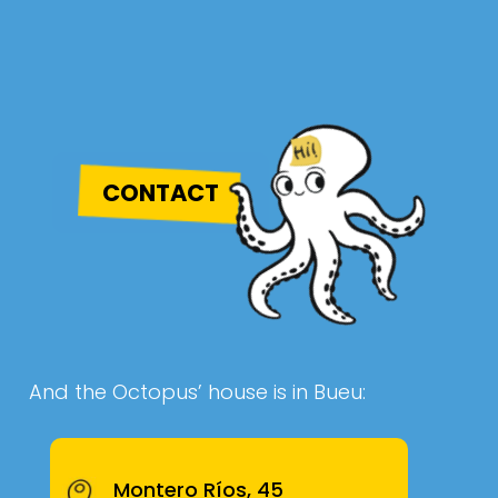
CONTACT
And the Octopus’ house is in Bueu:
Montero Ríos, 45