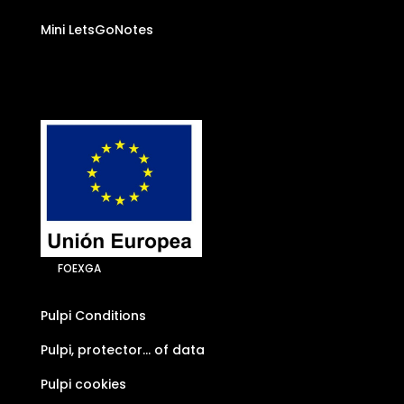
Mini LetsGoNotes
FOEXGA
Pulpi Conditions
Pulpi, protector… of data
Pulpi cookies