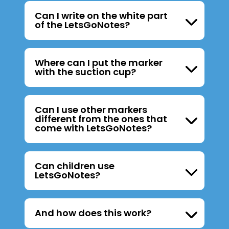
Can I write on the white part
of the LetsGoNotes?
Where can I put the marker
with the suction cup?
Can I use other markers
different from the ones that
come with LetsGoNotes?
Can children use
LetsGoNotes?
And how does this work?