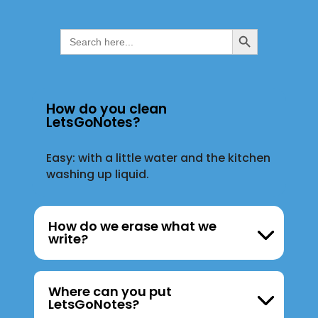
Search Button
Search
for:
How do you clean
LetsGoNotes?
Easy: with a little water and the kitchen
washing up liquid.
How do we erase what we
write?
Where can you put
LetsGoNotes?