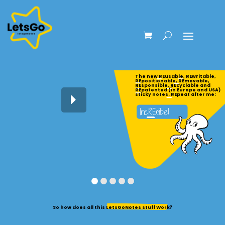
The new REusable, REwritable,
REpositionable, REmovable,
REsponsible, REcyclable and
REpatented (in Europe and USA)
sticky notes. REpeat after me:
So how does all this LetsGoNotes stuff Work?