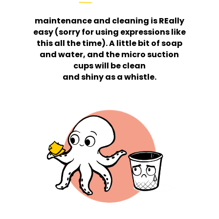
maintenance and cleaning is REally
easy (sorry for using expressions like
this all the time). A little bit of soap
and water, and the micro suction
cups will be clean
and shiny as a whistle.