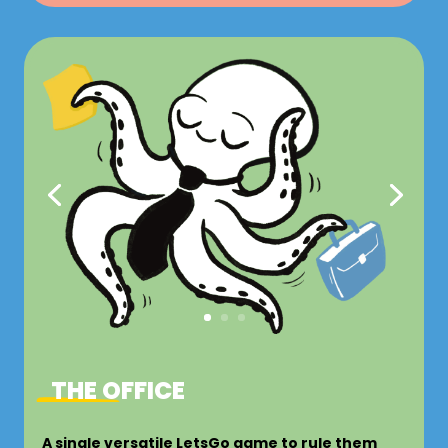
THE OFFICE
A single versatile LetsGo game to rule them