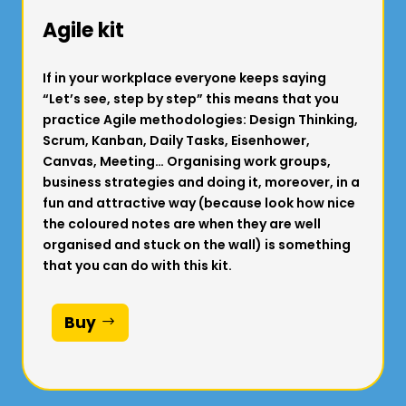
Agile kit
If in your workplace everyone keeps saying
“Let’s see, step by step” this means that you
practice Agile methodologies: Design Thinking,
Scrum, Kanban, Daily Tasks, Eisenhower,
Canvas, Meeting… Organising work groups,
business strategies and doing it, moreover, in a
fun and attractive way (because look how nice
the coloured notes are when they are well
organised and stuck on the wall) is something
that you can do with this kit.
Buy