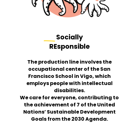
Socially
REsponsible
The production line involves the
occupational center of the San
Francisco School in Vigo, which
employs people with intellectual
disabilities.
We care for everyone, contributing to
the achievement of 7 of the United
Nations’ Sustainable Development
Goals from the 2030 Agenda.