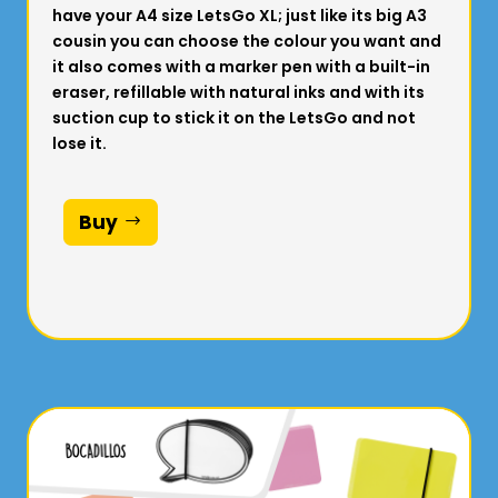
have your A4 size LetsGo XL; just like its big A3
cousin you can choose the colour you want and
it also comes with a marker pen with a built-in
eraser, refillable with natural inks and with its
suction cup to stick it on the LetsGo and not
lose it.
Buy