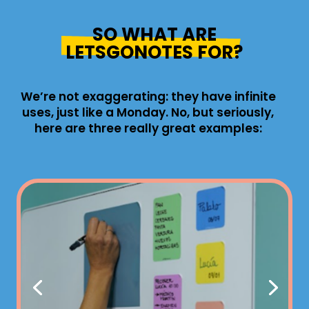
SO WHAT ARE
LETSGONOTES FOR?
We’re not exaggerating: they have infinite
uses, just like a Monday. No, but seriously,
here are three really great examples: