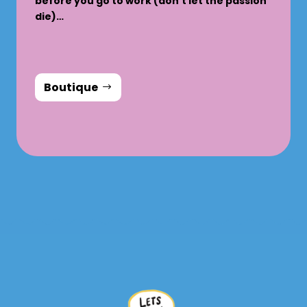
before you go to work (don’t let the passion
die)…
Boutique