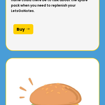
name could there be to talk about the spare
pack when you need to replenish your
LetsGoNotes.
Buy