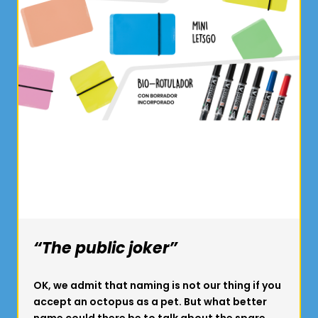
“The public joker”
OK, we admit that naming is not our thing if you
accept an octopus as a pet. But what better