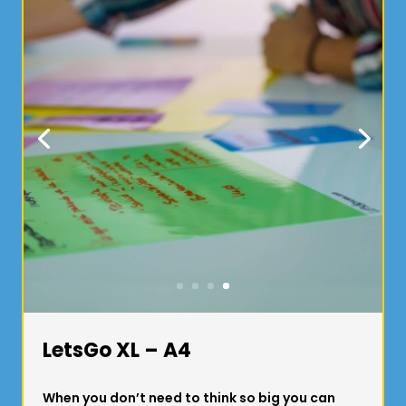
LetsGo XL – A4
When you don’t need to think so big you can