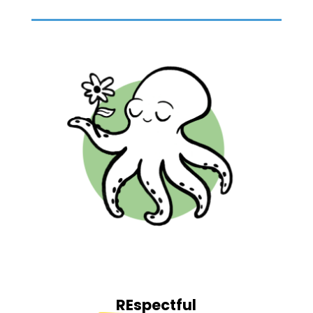
REspectful