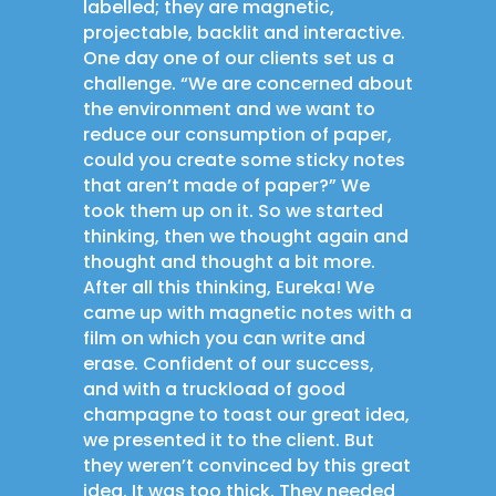
labelled; they are magnetic,
projectable, backlit and interactive.
One day one of our clients set us a
challenge. “We are concerned about
the environment and we want to
reduce our consumption of paper,
could you create some sticky notes
that aren’t made of paper?” We
took them up on it. So we started
thinking, then we thought again and
thought and thought a bit more.
After all this thinking, Eureka! We
came up with magnetic notes with a
film on which you can write and
erase. Confident of our success,
and with a truckload of good
champagne to toast our great idea,
we presented it to the client. But
they weren’t convinced by this great
idea. It was too thick. They needed