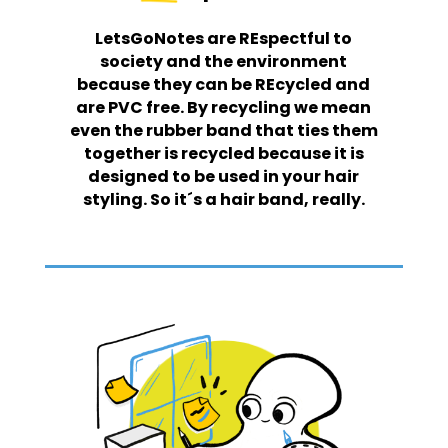
LetsGoNotes are REspectful to
society and the environment
because they can be REcycled and
are PVC free. By recycling we mean
even the rubber band that ties them
together is recycled because it is
designed to be used in your hair
styling. So it´s a hair band, really.