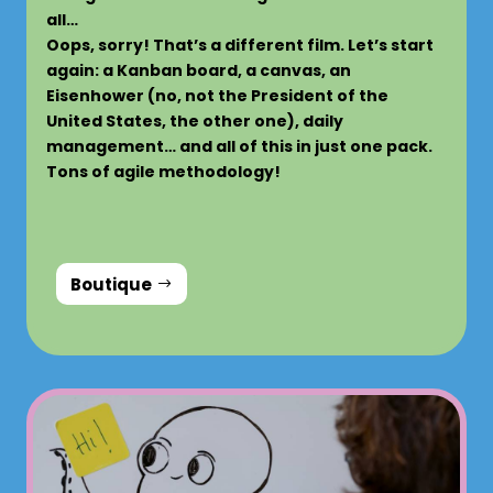
all…
Oops, sorry! That’s a different film. Let’s start
again: a Kanban board, a canvas, an
Eisenhower (no, not the President of the
United States, the other one), daily
management… and all of this in just one pack.
Tons of agile methodology!
Boutique