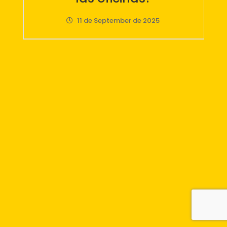
LetsGo, la evolución del
pósit
12 de June de 2025