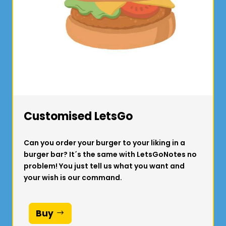
Customised LetsGo
Can you order your burger to your liking in a
burger bar? It´s the same with LetsGoNotes no
problem! You just tell us what you want and
your wish is our command.
Buy