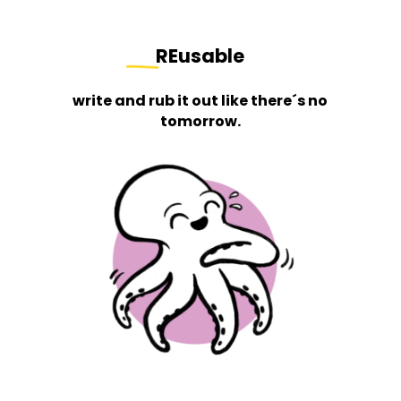
REusable
write and rub it out like there´s no
tomorrow.