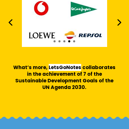
What’s more,
LetsGoNotes
collaborates
in the achievement of 7 of the
Sustainable Development Goals of the
UN Agenda 2030.