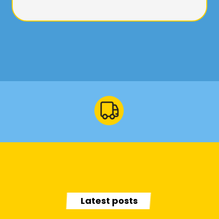
Latest posts