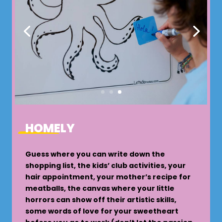
HOMELY
Guess where you can write down the
shopping list, the kids’ club activities, your
hair appointment, your mother’s recipe for
meatballs, the canvas where your little
horrors can show off their artistic skills,
some words of love for your sweetheart