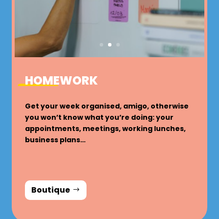
HOMEWORK
Get your week organised, amigo, otherwise
you won’t know what you’re doing: your
appointments, meetings, working lunches,
business plans…
Boutique