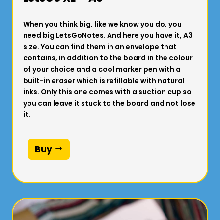
When you think big, like we know you do, you
need big LetsGoNotes. And here you have it, A3
size. You can find them in an envelope that
contains, in addition to the board in the colour
of your choice and a cool marker pen with a
built-in eraser which is refillable with natural
inks. Only this one comes with a suction cup so
you can leave it stuck to the board and not lose
it.
Buy