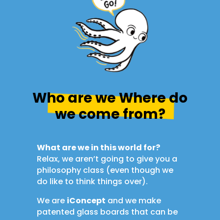
Who are we Where do
we come from?
What are we in this world for?
Relax, we aren’t going to give you a
philosophy class (even though we
do like to think things over).
We are
iConcept
and we make
patented glass boards that can be