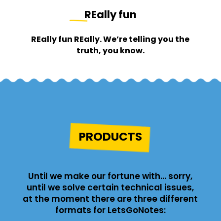
REally fun
REally fun REally. We’re telling you the
truth, you know.
PRODUCTS
Until we make our fortune with… sorry,
until we solve certain technical issues,
at the moment there are three different
formats for LetsGoNotes: