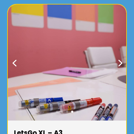
LetsGo XL – A3