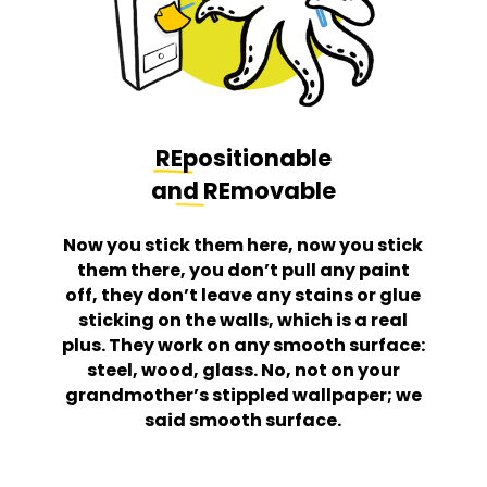
REpositionable
and REmovable
Now you stick them here, now you stick
them there, you don’t pull any paint
off, they don’t leave any stains or glue
sticking on the walls, which is a real
plus. They work on any smooth surface:
steel, wood, glass. No, not on your
grandmother’s stippled wallpaper; we
said smooth surface.