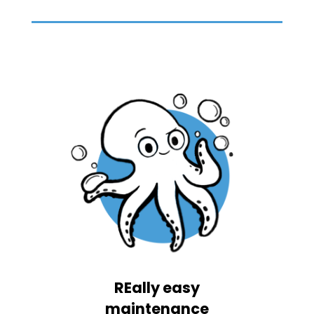
REally easy
maintenance