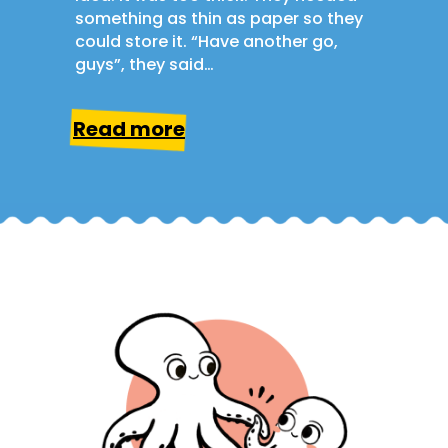
something as thin as paper so they
could store it. “Have another go,
guys”, they said…
Read more