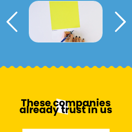
Activar tipografia slider
These companies
already trust in us