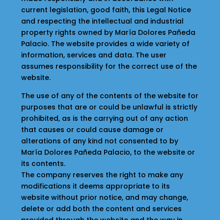
current legislation, good faith, this Legal Notice
and respecting the intellectual and industrial
property rights owned by María Dolores Pañeda
Palacio. The website provides a wide variety of
information, services and data. The user
assumes responsibility for the correct use of the
website.
The use of any of the contents of the website for
purposes that are or could be unlawful is strictly
prohibited, as is the carrying out of any action
that causes or could cause damage or
alterations of any kind not consented to by
María Dolores Pañeda Palacio, to the website or
its contents.
The company reserves the right to make any
modifications it deems appropriate to its
website without prior notice, and may change,
delete or add both the content and services