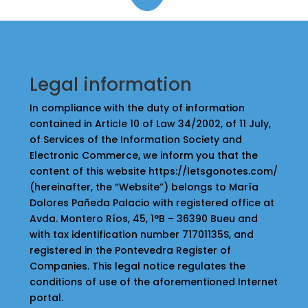
Legal information
In compliance with the duty of information
contained in Article 10 of Law 34/2002, of 11 July,
of Services of the Information Society and
Electronic Commerce, we inform you that the
content of this website https://letsgonotes.com/
(hereinafter, the “Website”) belongs to María
Dolores Pañeda Palacio with registered office at
Avda. Montero Ríos, 45, 1°B – 36390 Bueu and
with tax identification number 71701135S, and
registered in the Pontevedra Register of
Companies. This legal notice regulates the
conditions of use of the aforementioned Internet
portal.