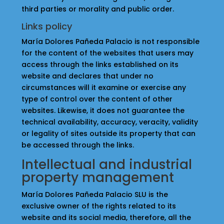
third parties or morality and public order.
Links policy
María Dolores Pañeda Palacio is not responsible
for the content of the websites that users may
access through the links established on its
website and declares that under no
circumstances will it examine or exercise any
type of control over the content of other
websites. Likewise, it does not guarantee the
technical availability, accuracy, veracity, validity
or legality of sites outside its property that can
be accessed through the links.
Intellectual and industrial
property management
María Dolores Pañeda Palacio SLU is the
exclusive owner of the rights related to its
website and its social media, therefore, all the