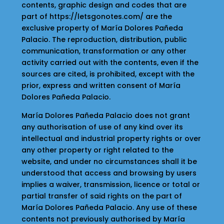
contents, graphic design and codes that are
part of https://letsgonotes.com/ are the
exclusive property of María Dolores Pañeda
Palacio. The reproduction, distribution, public
communication, transformation or any other
activity carried out with the contents, even if the
sources are cited, is prohibited, except with the
prior, express and written consent of María
Dolores Pañeda Palacio.
María Dolores Pañeda Palacio does not grant
any authorisation of use of any kind over its
intellectual and industrial property rights or over
any other property or right related to the
website, and under no circumstances shall it be
understood that access and browsing by users
implies a waiver, transmission, licence or total or
partial transfer of said rights on the part of
María Dolores Pañeda Palacio. Any use of these
contents not previously authorised by María