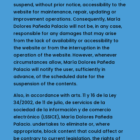
suspend, without prior notice, accessibility to the
website for maintenance, repair, updating or
improvement operations. Consequently, María
Dolores Pañeda Palacio will not be, in any case,
responsible for any damages that may arise
from the lack of availability or accessibility to
the website or from the interruption in the
operation of the website. However, whenever
circumstances allow, María Dolores Pañeda
Palacio will notify the user, sufficiently in
advance, of the scheduled date for the
suspension of the contents.
Also, in accordance with arts. 11 y 16 de la Ley
34/2002, de 11 de julio, de servicios de la
sociedad de la información y de comercio
electrónico (LSSICE), María Dolores Pañeda
Palacio. undertakes to eliminate or, where
appropriate, block content that could affect or
be contrary to current legislation, the rights of