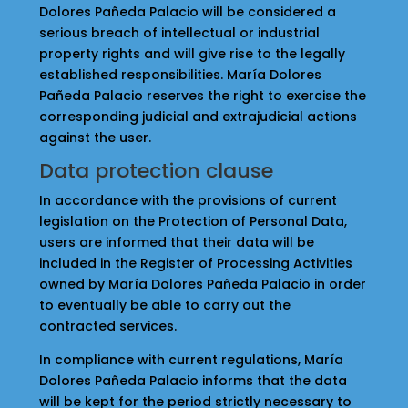
Dolores Pañeda Palacio will be considered a
serious breach of intellectual or industrial
property rights and will give rise to the legally
established responsibilities. María Dolores
Pañeda Palacio reserves the right to exercise the
corresponding judicial and extrajudicial actions
against the user.
Data protection clause
In accordance with the provisions of current
legislation on the Protection of Personal Data,
users are informed that their data will be
included in the Register of Processing Activities
owned by María Dolores Pañeda Palacio in order
to eventually be able to carry out the
contracted services.
In compliance with current regulations, María
Dolores Pañeda Palacio informs that the data
will be kept for the period strictly necessary to