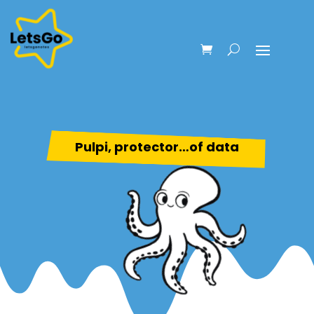
Pulpi, protector…of data