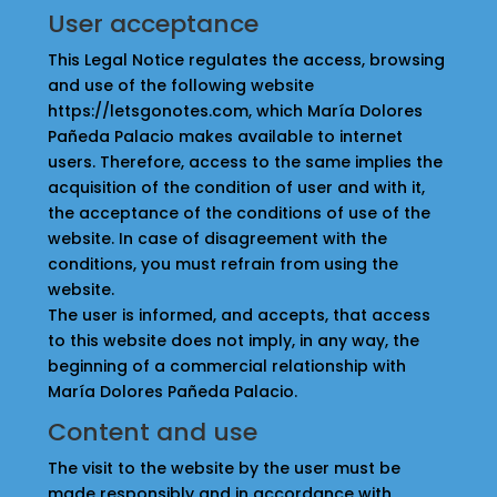
User acceptance
This Legal Notice regulates the access, browsing
and use of the following website
https://letsgonotes.com, which María Dolores
Pañeda Palacio makes available to internet
users. Therefore, access to the same implies the
acquisition of the condition of user and with it,
the acceptance of the conditions of use of the
website. In case of disagreement with the
conditions, you must refrain from using the
website.
The user is informed, and accepts, that access
to this website does not imply, in any way, the
beginning of a commercial relationship with
María Dolores Pañeda Palacio.
Content and use
The visit to the website by the user must be
made responsibly and in accordance with