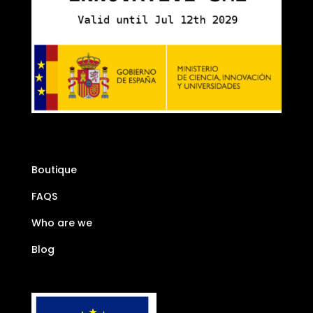
Boutique
FAQS
Who are we
Blog