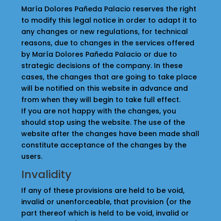
María Dolores Pañeda Palacio reserves the right
to modify this legal notice in order to adapt it to
any changes or new regulations, for technical
reasons, due to changes in the services offered
by María Dolores Pañeda Palacio or due to
strategic decisions of the company. In these
cases, the changes that are going to take place
will be notified on this website in advance and
from when they will begin to take full effect.
If you are not happy with the changes, you
should stop using the website. The use of the
website after the changes have been made shall
constitute acceptance of the changes by the
users.
Invalidity
If any of these provisions are held to be void,
invalid or unenforceable, that provision (or the
part thereof which is held to be void, invalid or