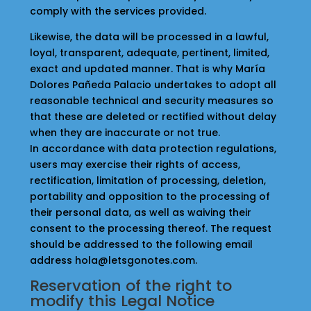
comply with the services provided.
Likewise, the data will be processed in a lawful,
loyal, transparent, adequate, pertinent, limited,
exact and updated manner. That is why María
Dolores Pañeda Palacio undertakes to adopt all
reasonable technical and security measures so
that these are deleted or rectified without delay
when they are inaccurate or not true.
In accordance with data protection regulations,
users may exercise their rights of access,
rectification, limitation of processing, deletion,
portability and opposition to the processing of
their personal data, as well as waiving their
consent to the processing thereof. The request
should be addressed to the following email
address hola@letsgonotes.com.
Reservation of the right to
modify this Legal Notice