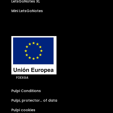
LetsGoNotes XL
Mini LetsGoNotes
FOEXGA
Pulpi Conditions
Pulpi, protector… of data
Pulpi cookies