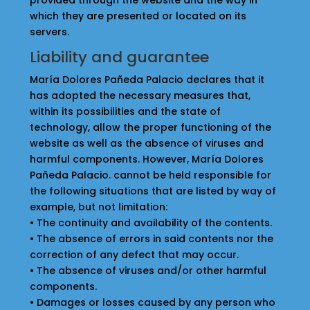
provided through the website and the way in
which they are presented or located on its
servers.
Liability and guarantee
María Dolores Pañeda Palacio declares that it
has adopted the necessary measures that,
within its possibilities and the state of
technology, allow the proper functioning of the
website as well as the absence of viruses and
harmful components. However, María Dolores
Pañeda Palacio. cannot be held responsible for
the following situations that are listed by way of
example, but not limitation:
• The continuity and availability of the contents.
• The absence of errors in said contents nor the
correction of any defect that may occur.
• The absence of viruses and/or other harmful
components.
• Damages or losses caused by any person who