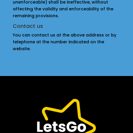
unenforceable) shall be ineffective, without
affecting the validity and enforceability of the
remaining provisions.
Contact us
You can contact us at the above address or by
telephone at the number indicated on the
website.