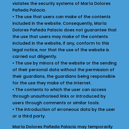
violates the security systems of María Dolores
Pañeda Palacio.
• The use that users can make of the contents
included in the website. Consequently, María
Dolores Pañeda Palacio does not guarantee that
the use that users may make of the contents
included in the website, if any, conform to this
legal notice, nor that the use of the website is
carried out diligently.
• The use by minors of the website or the sending
of their personal data without the permission of
their guardians, the guardians being responsible
for the use they make of the Internet.
• The contents to which the user can access
through unauthorised links or introduced by
users through comments or similar tools.
• The introduction of erroneous data by the user
or a third party.
María Dolores Pañeda Palacio may temporarily