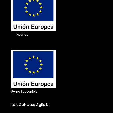
Xpande
Pyme Sostenible
LetsGoNotes Agile Kit