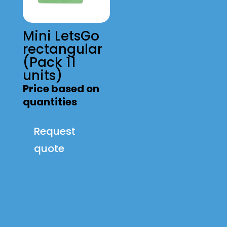
Mini LetsGo
rectangular
(Pack 11
units)
Price based on
quantities
Request
quote