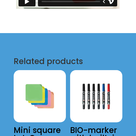
Related products
Mini square
BIO-marker