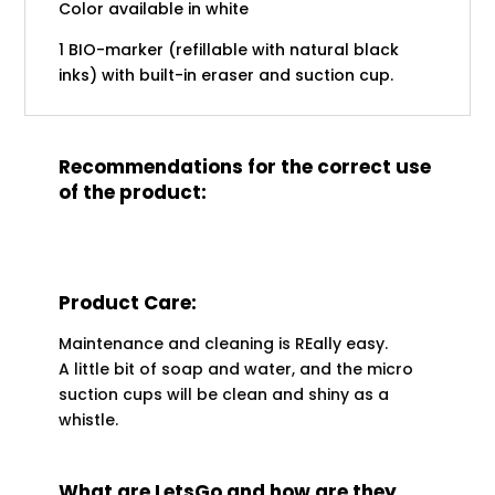
Color available in white
1 BIO-marker (refillable with natural black
inks) with built-in eraser and suction cup.
Recommendations for the correct use
of the product:
Product Care:
Maintenance and cleaning is REally easy.
A little bit of soap and water, and the micro
suction cups will be clean and shiny as a
whistle.
What are LetsGo and how are they