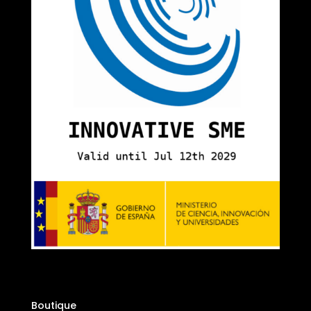
Boutique