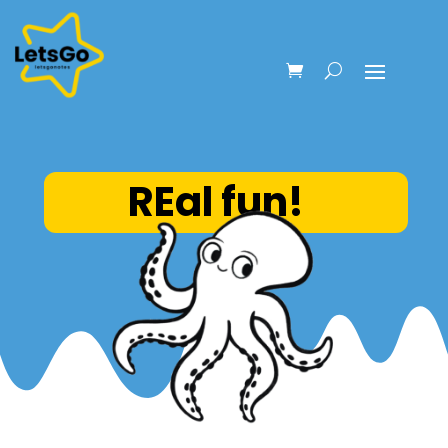
REal fun!