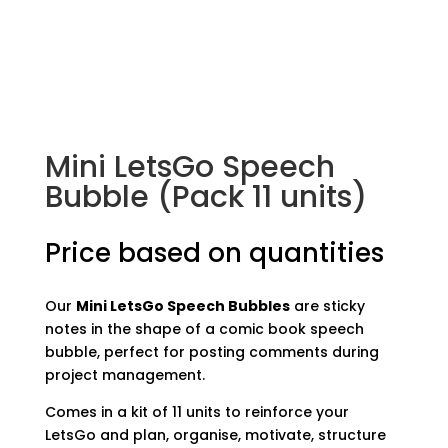
Mini LetsGo Speech
Bubble (Pack 11 units)
Price based on quantities
Our
Mini LetsGo Speech Bubbles
are sticky
notes in the shape of a comic book speech
bubble, perfect for posting comments during
project management.
Comes in a kit of 11 units to reinforce your
LetsGo and plan, organise, motivate, structure