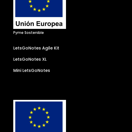
Pyme Sostenible
LetsGoNotes Agile Kit
LetsGoNotes XL
Mini LetsGoNotes