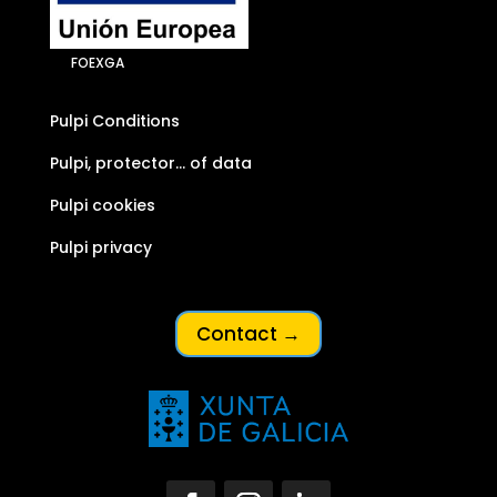
FOEXGA
Pulpi Conditions
Pulpi, protector… of data
Pulpi cookies
Pulpi privacy
Contact →