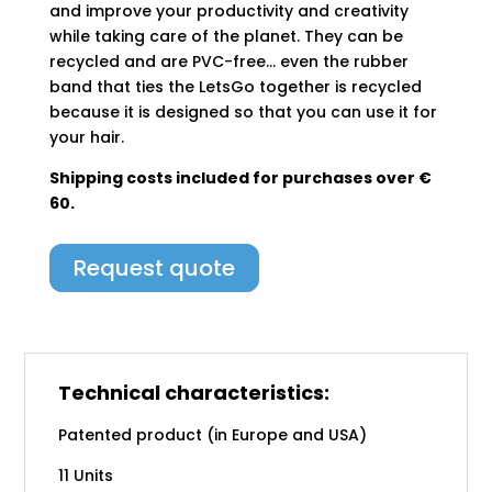
and improve your productivity and creativity
while taking care of the planet. They can be
recycled and are PVC-free… even the rubber
band that ties the LetsGo together is recycled
because it is designed so that you can use it for
your hair.
Shipping costs included for purchases over €
60.
Request quote
Technical characteristics:
Patented product (in Europe and USA)
11 Units