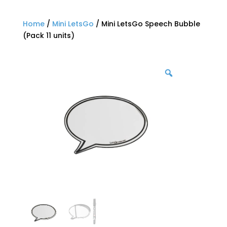
Home
/
Mini LetsGo
/ Mini LetsGo Speech Bubble
(Pack 11 units)