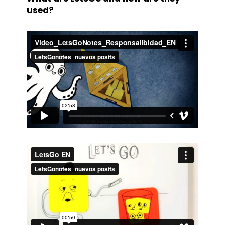
used?