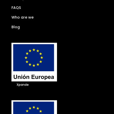
FAQS
Who are we
Blog
Xpande