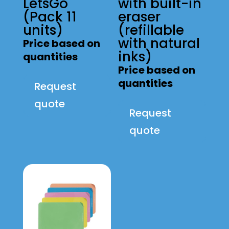
LetsGo
with built-in
(Pack 11
eraser
units)
(refillable
with natural
Price based on
inks)
quantities
Price based on
quantities
Request
quote
Request
quote