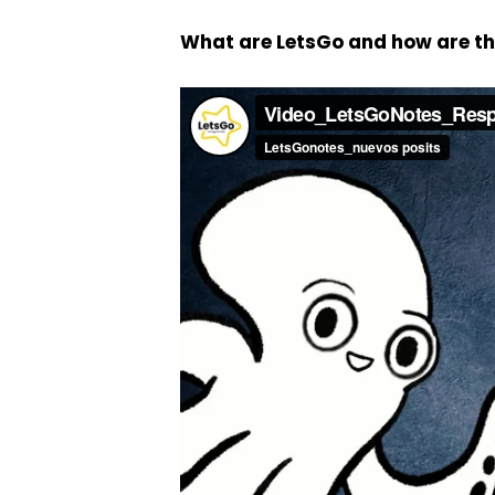
What are LetsGo and how are t