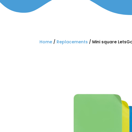
Home
/
Replacements
/ Mini square LetsGo