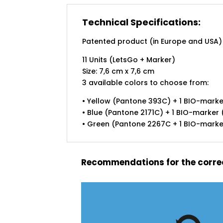
Technical Specifications:
Patented product (in Europe and USA)
11 Units (LetsGo + Marker)
Size: 7,6 cm x 7,6 cm
3 available colors to choose from:
• Yellow (Pantone 393C) + 1 BIO-marker
• Blue (Pantone 2171C) + 1 BIO-marker (
• Green (Pantone 2267C + 1 BIO-marker 
Recommendations for the correc