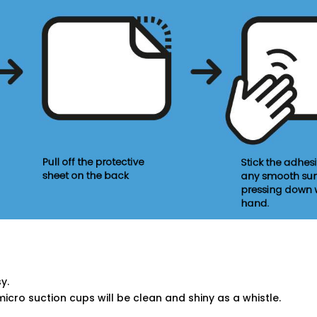
y.
micro suction cups will be clean and shiny as a whistle.