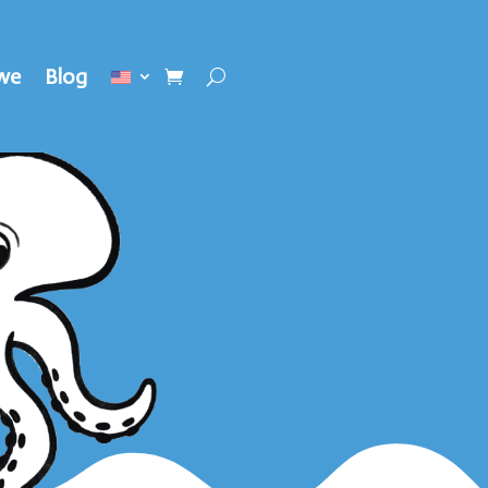
we
Blog