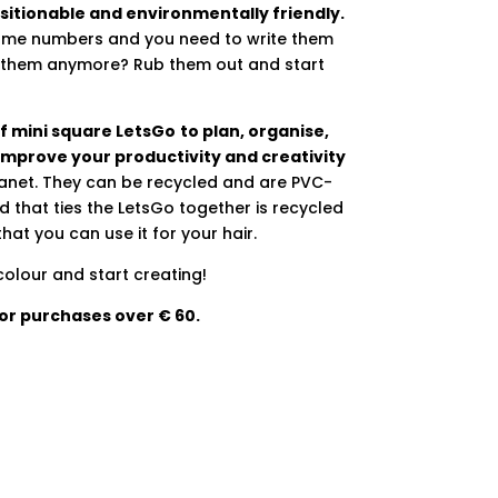
sitionable and environmentally friendly.
some numbers and you need to write them
ke them anymore? Rub them out and start
 of mini square LetsGo
to plan, organise,
improve your productivity and creativity
lanet. They can be recycled and are PVC-
 that ties the LetsGo together is recycled
hat you can use it for your hair.
olour and start creating!
for purchases over € 60.