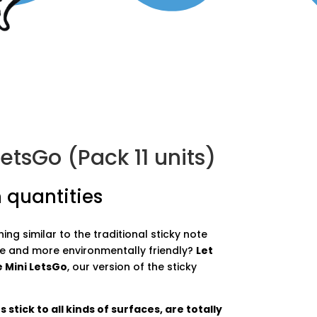
etsGo (Pack 11 units)
 quantities
ng similar to the traditional sticky note
e and more environmentally friendly?
Let
 Mini LetsGo
, our version of the sticky
stick to all kinds of surfaces, are totally