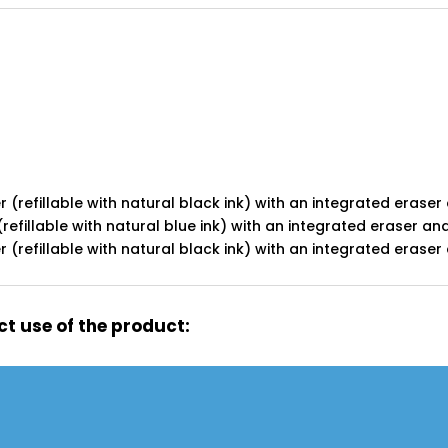
 (refillable with natural black ink) with an integrated eraser
refillable with natural blue ink) with an integrated eraser an
(refillable with natural black ink) with an integrated eraser
t use of the product: