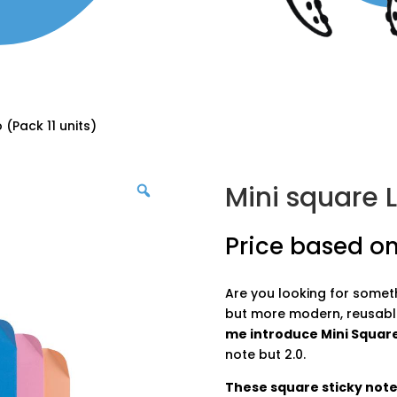
 (Pack 11 units)
Mini square L
Price based on
Are you looking for somethi
but more modern, reusabl
me introduce Mini Square
note but 2.0.
These square sticky notes 