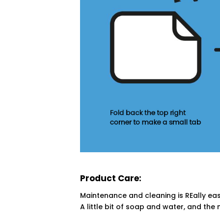
Product Care:
Maintenance and cleaning is REally eas
A little bit of soap and water, and the 