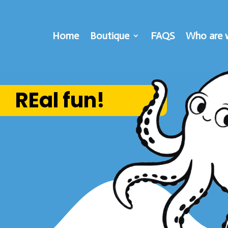
Home
Boutique
FAQS
Who are 
REal fun!