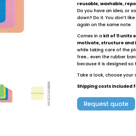
reusable, washable, repo
Do you have an idea, or 
down? Do it. You don’t li
again on the same note.
Comes in a
kit of 11 units
motivate, structure and 
while taking care of the p
free… even the rubber band
because it is designed so t
Take a look, choose your c
Shipping costs included 
Request quote