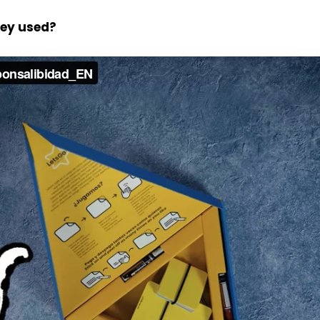
hey used?