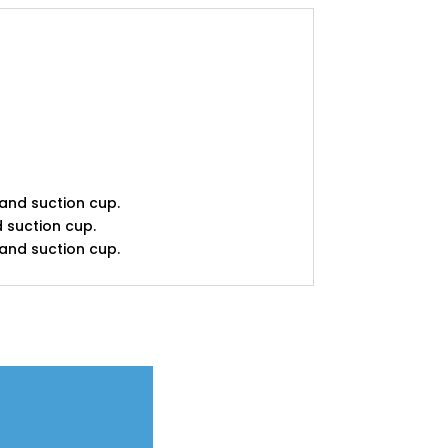
 and suction cup.
d suction cup.
 and suction cup.